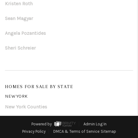
Kristen Roth
Sean Magyar
Angela Pozantides
Sheri Schreier
HOMES FOR SALE BY STATE
NEW YORK
New York Counties
Powered by
Admin Log In
Privacy Policy
DMCA & Terms of Service
Sitemap