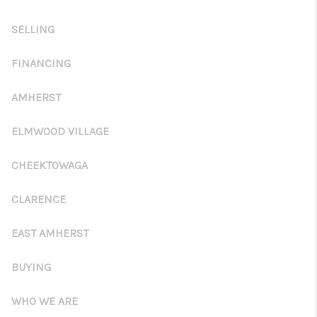
TOP AREAS
SELLING
FINANCING
AMHERST
ELMWOOD VILLAGE
CHEEKTOWAGA
CLARENCE
EAST AMHERST
BUYING
WHO WE ARE