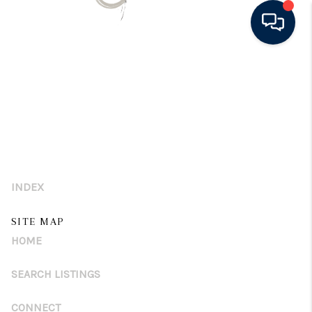
HOME
SEARCH LISTINGS
BUYING
SELLING
INDEX
FINANCING
SITE MAP
HOME VALUE
HOME
WHO WE ARE
SEARCH LISTINGS
CONNECT
CONNECT