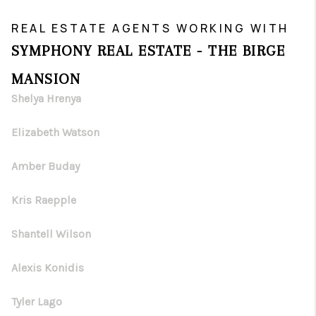
REAL ESTATE AGENTS WORKING WITH
SYMPHONY REAL ESTATE - THE BIRGE
MANSION
Shelya Hrenya
Elizabeth Watson
Amber Buday
Kris Raepple
Shantell Wilson
Alexis Konidis
Tyler Lago