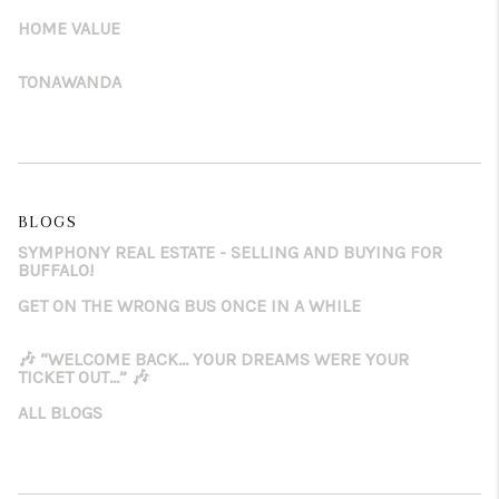
HOME VALUE
TONAWANDA
BLOGS
SYMPHONY REAL ESTATE - SELLING AND BUYING FOR
BUFFALO!
GET ON THE WRONG BUS ONCE IN A WHILE
🎶 “WELCOME BACK… YOUR DREAMS WERE YOUR
TICKET OUT…” 🎶
ALL BLOGS