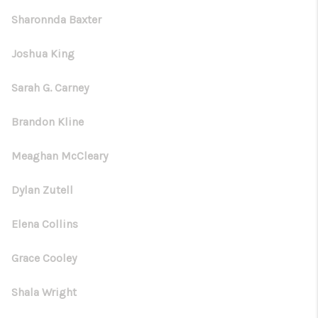
Sharonnda Baxter
Joshua King
Sarah G. Carney
Brandon Kline
Meaghan McCleary
Dylan Zutell
Elena Collins
Grace Cooley
Shala Wright