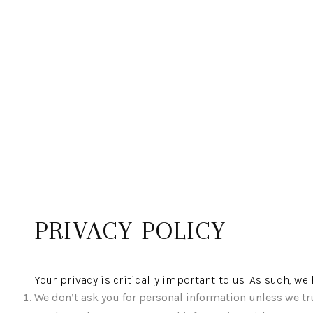
PRIVACY POLICY
Your privacy is critically important to us. As such, w
We don’t ask you for personal information unless we tru