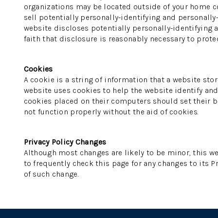
organizations may be located outside of your home cou
sell potentially personally-identifying and personally
website discloses potentially personally-identifying 
faith that disclosure is reasonably necessary to protect
Cookies
A cookie is a string of information that a website stor
website uses cookies to help the website identify and 
cookies placed on their computers should set their br
not function properly without the aid of cookies.
Privacy Policy Changes
Although most changes are likely to be minor, this we
to frequently check this page for any changes to its Pr
of such change.