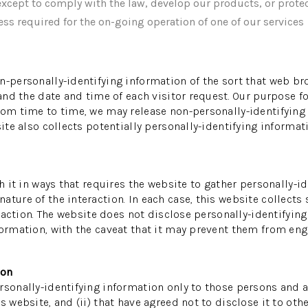
xcept to comply with the law, develop our products, or protec
ss required for the on-going operation of one of our services
n-personally-identifying information of the sort that web br
 and the date and time of each visitor request. Our purpose f
rom time to time, we may release non-personally-identifying i
ite also collects potentially personally-identifying informati
th it in ways that requires the website to gather personally-
ture of the interaction. In each case, this website collects 
teraction. The website does not disclose personally-identifyin
ormation, with the caveat that it may prevent them from enga
ion
sonally-identifying information only to those persons and af
s website, and (ii) that have agreed not to disclose it to oth