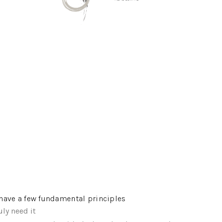
e have a few fundamental principles
ly need it