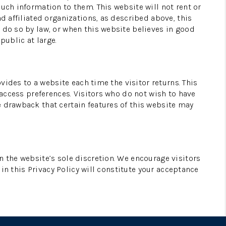
uch information to them. This website will not rent or
d affiliated organizations, as described above, this
 do so by law, or when this website believes in good
public at large.
ovides to a website each time the visitor returns. This
 access preferences. Visitors who do not wish to have
e drawback that certain features of this website may
n the website’s sole discretion. We encourage visitors
 in this Privacy Policy will constitute your acceptance