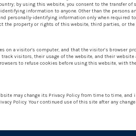
ntry; by using this website, you consent to the transfer of s
-identifying information to anyone. Other than the persons an
and personally-identifying information only when required to
 the property or rights of this website, third parties, or the 
es on a visitor’s computer, and that the visitor’s browser pr
track visitors, their usage of the website, and their website
owsers to refuse cookies before using this website, with th
bsite may change its Privacy Policy from time to time, and i
ivacy Policy. Your continued use of this site after any change