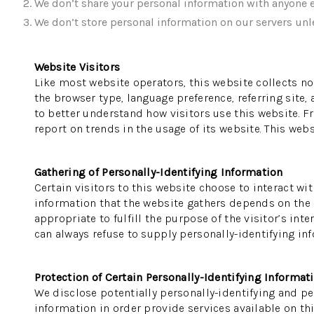
We don’t share your personal information with anyone e
We don’t store personal information on our servers unle
Website Visitors
Like most website operators, this website collects no
the browser type, language preference, referring site,
to better understand how visitors use this website. F
report on trends in the usage of its website. This webs
Gathering of Personally-Identifying Information
Certain visitors to this website choose to interact wi
information that the website gathers depends on the na
appropriate to fulfill the purpose of the visitor’s in
can always refuse to supply personally-identifying inf
Protection of Certain Personally-Identifying Informat
We disclose potentially personally-identifying and per
information in order provide services available on thi