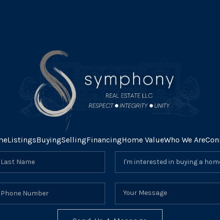
me
Listings
Buying
Selling
Financing
Home Value
Who We Are
Con