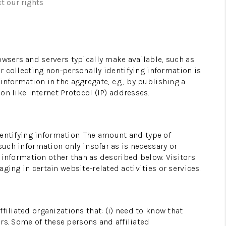
t our rights
WHO WE ARE
CONNECT
owsers and servers typically make available, such as
or collecting non-personally identifying information is
nformation in the aggregate, e.g., by publishing a
TOP AREAS
on like Internet Protocol (IP) addresses.
identifying information. The amount and type of
such information only insofar as is necessary or
g information other than as described below. Visitors
ging in certain website-related activities or services.
filiated organizations that: (i) need to know that
ers. Some of these persons and affiliated