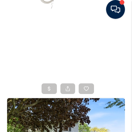
HOME
SEARCH LISTINGS
BUYING
SELLING
FINANCING
HOME VALUE
WHO WE ARE
CONNECT