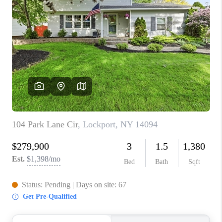
TOP AREAS