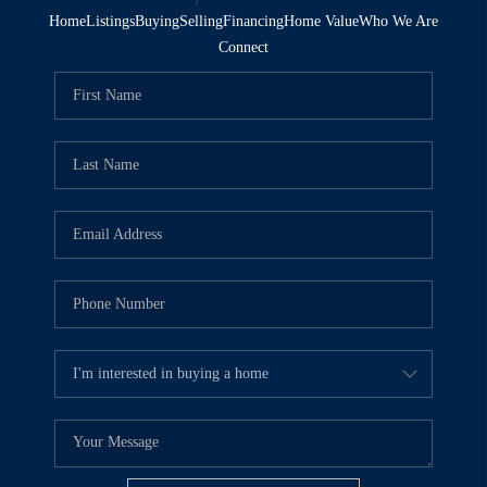
Home
Listings
Buying
Selling
Financing
Home Value
Who We Are
Connect