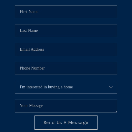
Send Us A Message