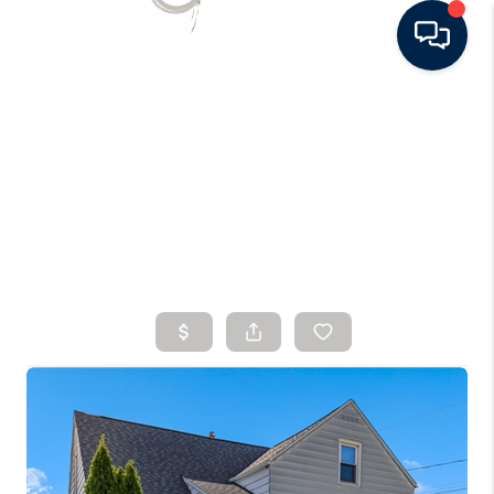
HOME
SEARCH LISTINGS
BUYING
SELLING
FINANCING
HOME VALUE
WHO WE ARE
CONNECT