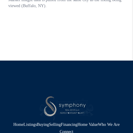
Home
Listings
Buying
Selling
Financing
Home Value
Who We Are
Connect