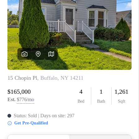
TOP AREAS