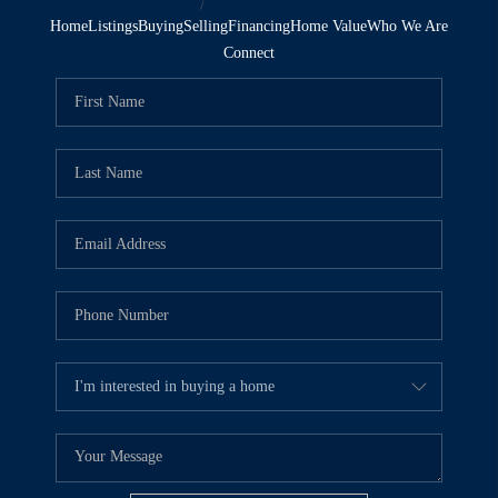
Home
Listings
Buying
Selling
Financing
Home Value
Who We Are
Connect