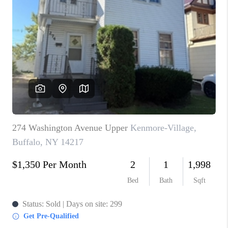
TOP AREAS