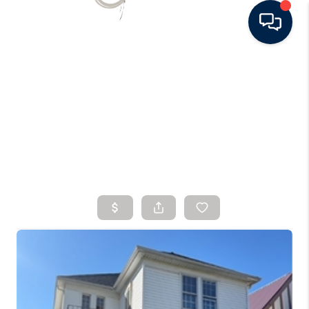
HOME
SEARCH LISTINGS
BUYING
SELLING
FINANCING
HOME VALUE
WHO WE ARE
CONNECT