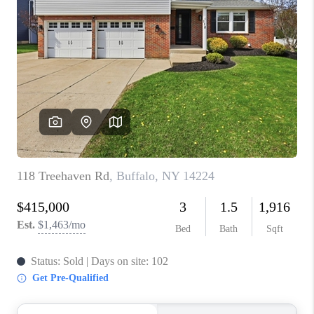
TOP AREAS