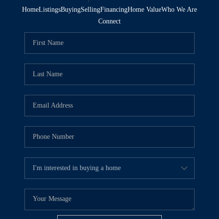
Home
Listings
Buying
Selling
Financing
Home Value
Who We Are
Connect