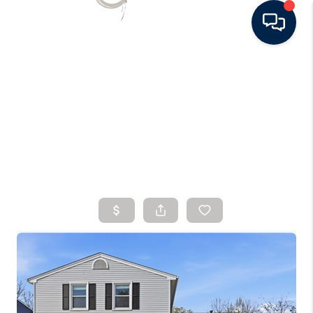
HOME
SEARCH LISTINGS
BUYING
SELLING
FINANCING
HOME VALUE
WHO WE ARE
CONNECT