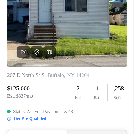
TOP AREAS