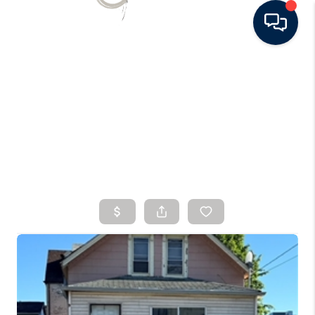
HOME
SEARCH LISTINGS
BUYING
SELLING
FINANCING
HOME VALUE
WHO WE ARE
CONNECT