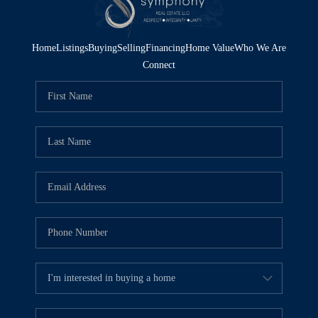
Home
Listings
Buying
Selling
Financing
Home Value
Who We Are
Connect